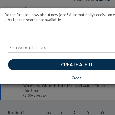
Be the first to know about new jobs! Automatically receive an
jobs for this search are available.
All Jobs (1)
Sort
Email
AD
Free Resume Review
75% of applications never get seen. Beat the bots and get
through the filters with a free resume evaluation.
Get Started
CREATE ALERT
Construction Management Intern
Cancel
Lakeside Engineers
LE
Wauwatosa, Wisconsin, United States, Milwaukee County
(on-Site)
30+ days ago
First page
Previous
Next
Last pag
1
1 - 1 Results of 1