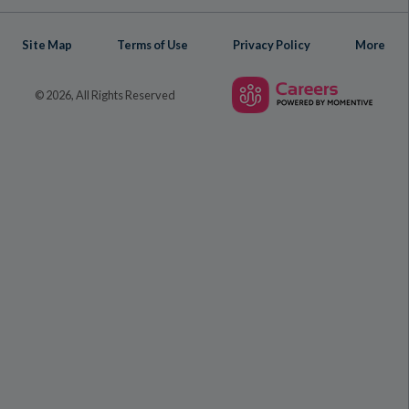
Site Map
Terms of Use
Privacy Policy
More
© 2026, All Rights Reserved